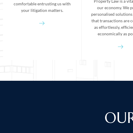
Property Law is a vita
comfortable entrusting us with
our economy. We p
your litigation matters.
personalised solutions
that transactions are 
as effortlessly, effici
economically as pos
OUR