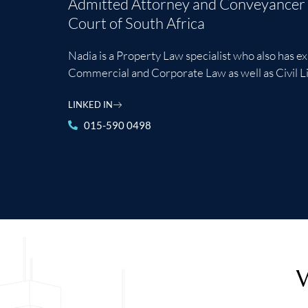
Admitted Attorney and Conveyancer 
Court of South Africa
Nadia is a Property Law specialist who also has e
Commercial and Corporate Law as well as Civil Li
LINKED IN
015-590 0498