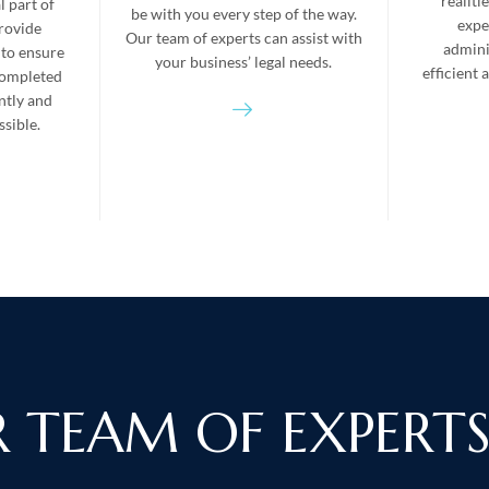
realiti
l part of
be with you every step of the way.
expe
rovide
Our team of experts can assist with
admini
 to ensure
your business’ legal needs.
efficient
completed
ently and
sible.
 TEAM OF EXPERT