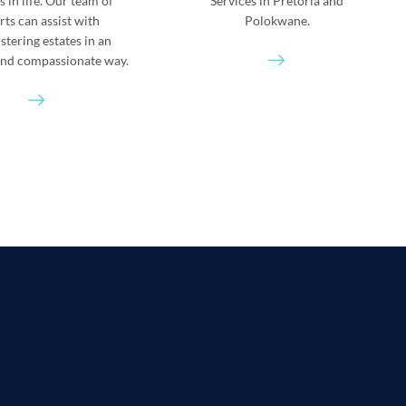
es in life. Our team of
Services in Pretoria and
rts can assist with
Polokwane.
stering estates in an
 and compassionate way.
S