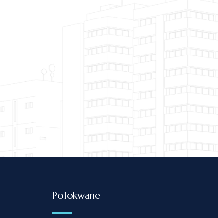
Britz Attorneys & Conveyancers renders high-quality legal serv
 always put the needs of their clients first. The directors and
ensure their clients are getting value for m
Veritas Inc
Polokwane