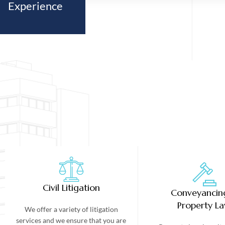
Experience
Civil Litigation
Conveyancin
Property L
We offer a variety of litigation
services and we ensure that you are