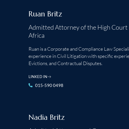
Ruan Britz
Admitted Attorney of the High Court
Africa
Ruan is a Corporate and Compliance Law Speciali
experience in Civil Litigation with specific exper
Evictions, and Contractual Disputes.
LINKED IN
015-590 0498
Nadia Britz