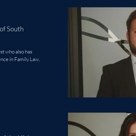
 of South
st who also has
ience in Family Law,