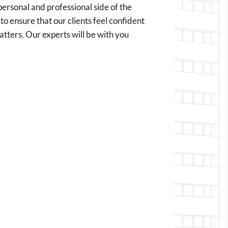
personal and professional side of the
to ensure that our clients feel confident
matters. Our experts will be with you