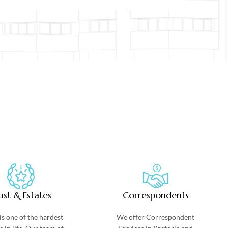
ust & Estates
Correspondents
is one of the hardest
We offer Correspondent