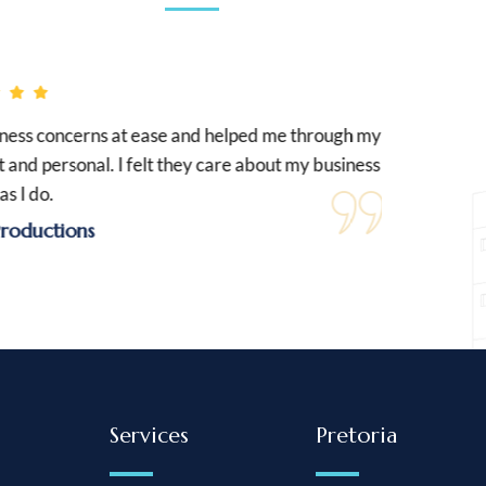
s concerns at ease and helped me through my
Nelis 
d personal. I felt they care about my business
and
do.
ctions
Services
Pretoria