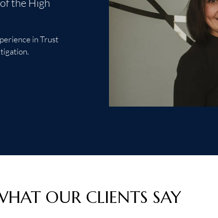
of the High
xperience in Trust
tigation.
WHAT OUR CLIENTS SAY