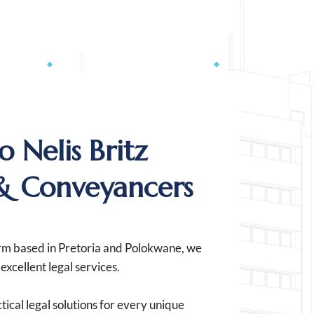
n@britzlaw.co.za
RVICES
CONVEYANCING CALCULATOR
CONTACT US
 Nelis Britz
& Conveyancers
irm based in Pretoria and Polokwane, we
xcellent legal services.
tical legal solutions for every unique