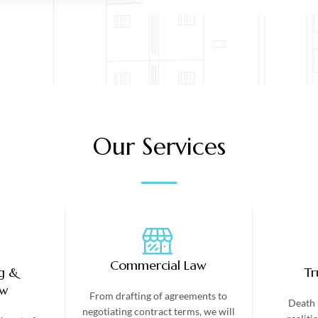
Our Services
Commercial Law
g &
Tr
aw
From drafting of agreements to
Death 
negotiating contract terms, we will