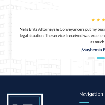
Nelis Britz Attorneys & Conveyancers put my busines
legal situation. The service I received was excellent an
as much as I 
Mayhemia Produ
Navigation