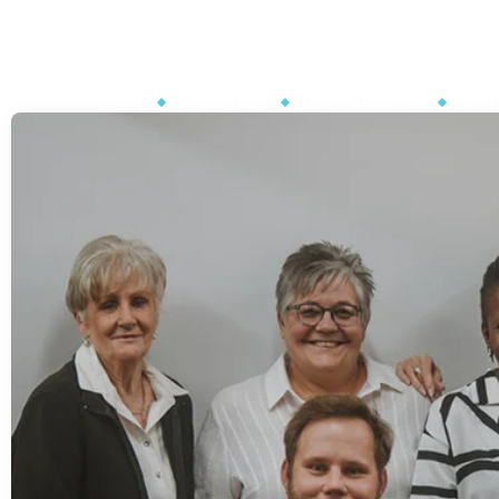
Phone : +27 15 590 0498
Mon to Fri - 08:00 - 16:30
ABOUT US
OUR FOUNDER
MEET