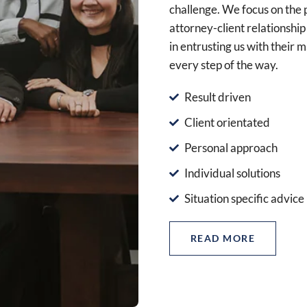
challenge. We focus on the 
attorney-client relationship 
in entrusting us with their 
every step of the way.
Result driven
Client orientated
Personal approach
Individual solutions
Situation specific advice
READ MORE