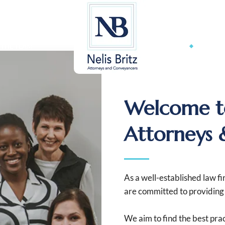
admi
 THE TEAM
OUR SE
Welcome to
Attorneys 
As a well-established law f
are committed to providing e
We aim to find the best prac